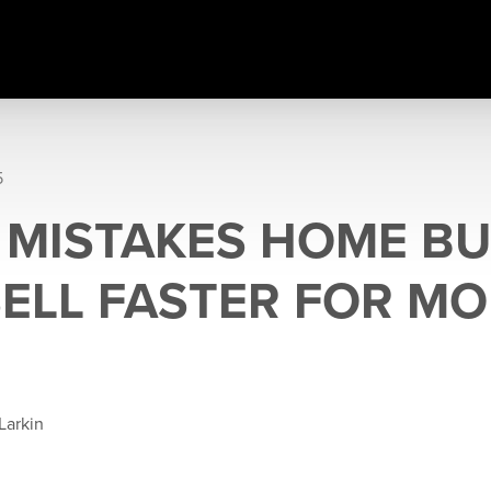
5
 MISTAKES HOME BU
SELL FASTER FOR M
Larkin