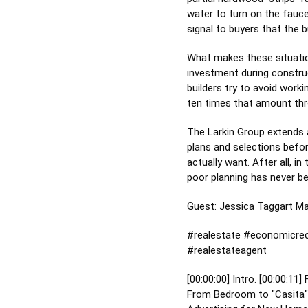
water to turn on the fauce
signal to buyers that the b
What makes these situation
investment during construc
builders try to avoid work
ten times that amount thr
The Larkin Group extends a
plans and selections befor
actually want. After all, i
poor planning has never be
Guest: Jessica Taggart M
#realestate
#economicrec
#realestateagent
[
00:00:00
] Intro. [
00:00:11
]
From Bedroom to "Casita": 