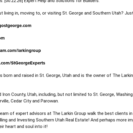
. [
00:22:26
] Expert Help and Solutions for Builders.
 living in, moving to, or visiting St. George and Southern Utah? Jus
gostgeorge.com
om
ram.com/larkingroup
.com/StGeorgeExperts
 born and raised in St. George, Utah and is the owner of The Larki
ron County, Utah, including, but not limited to St. George, Washingto
rville, Cedar City and Parowan.
am of expert advisors at The Larkin Group walk the best clients in
elling and Investing Southern Utah Real Estate! And perhaps more im
r heart and soul into it!