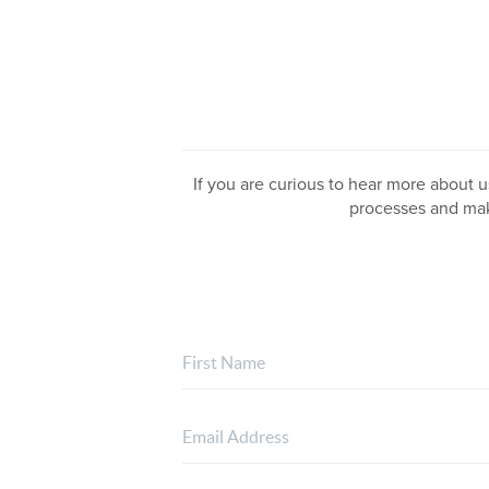
If you are curious to hear more about us
processes and mak