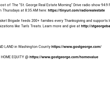
host of The "St. George Real Estate Morning" Drive radio show 94.9
m Thursdays at 8:35 AM here:
https://tinyurl.com/radiorealestate
sket Brigade feeds 200+ families every Thanksgiving and supports l
zations like Tan's Treats. Learn more and give at
http://stgeorgeb
D LAND in Washington County
https://www.gostgeorge.com/
T HOME EQUITY @
https://www.gostgeorge.com/homevalue