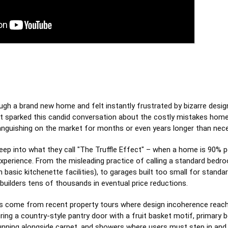
ugh a brand new home and felt instantly frustrated by bizarre desi
t sparked this candid conversation about the costly mistakes hom
languishing on the market for months or even years longer than nec
ep into what they call "The Truffle Effect" – when a home is 90% p
 experience. From the misleading practice of calling a standard bedr
n basic kitchenette facilities), to garages built too small for stand
builders tens of thousands in eventual price reductions.
s come from recent property tours where design incoherence reach
ng a country-style pantry door with a fruit basket motif, primary 
running alongside carpet, and showers where users must step in and