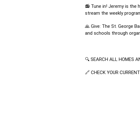
📻 Tune in! Jeremy is the 
stream the weekly progra
🙏 Give: The St. George Ba
and schools through organi
🔍 SEARCH ALL HOMES AN
🔗 CHECK YOUR CURREN