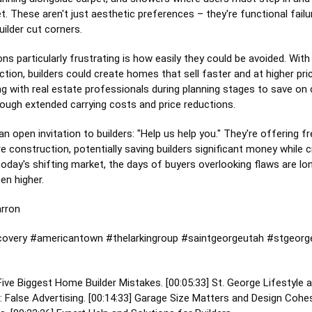
t. These aren't just aesthetic preferences – they're functional fail
uilder cut corners.
s particularly frustrating is how easily they could be avoided. With
tion, builders could create homes that sell faster and at higher p
ing with real estate professionals during planning stages to save on
ough extended carrying costs and price reductions.
n open invitation to builders: "Help us help you." They're offering f
e construction, potentially saving builders significant money while
n today's shifting market, the days of buyers overlooking flaws are l
en higher.
arron
overy
#americantown
#thelarkingroup
#saintgeorgeutah
#stgeorg
 Five Biggest Home Builder Mistakes. [
00:05:33
] St. George Lifestyle a
False Advertising. [
00:14:33
] Garage Size Matters and Design Cohes