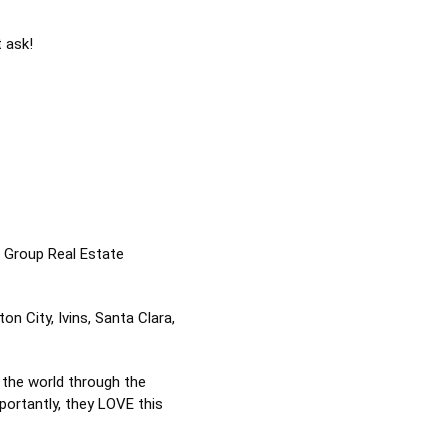
t ask!
n Group Real Estate
n City, Ivins, Santa Clara,
 the world through the
portantly, they LOVE this