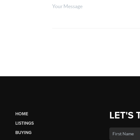
LET'S 
HOME
LISTINGS
BUYING