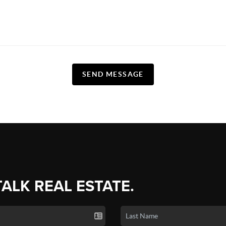
SEND MESSAGE
TALK REAL ESTATE.