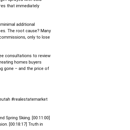
ures that immediately
 minimal additional
rices. The root cause? Many
 commissions, only to lose
ree consultations to review
 creating homes buyers
ong gone – and the price of
eutah
#realestatemarket
nd Spring Skiing. [
00:11:00
]
ion. [
00:18:17
] Truth in