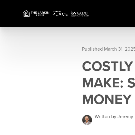
Published March 31, 202
COSTLY
MAKE: 
MONEY
Written by Jeremy 