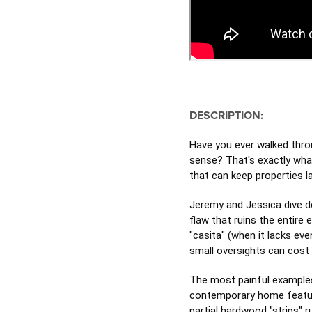
DESCRIPTION:
Have you ever walked thro
sense? That's exactly wha
that can keep properties 
Jeremy and Jessica dive de
flaw that ruins the entire
"casita" (when it lacks eve
small oversights can cost 
The most painful example
contemporary home featuri
partial hardwood "strips" 