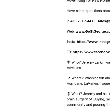
Advertising for New Homes
Have other questions about
P. 435-291-5443 E.
sales@
Web:
www.GoStGeorge.c
Insta:
https://www.instag
FB:
https://www.facebook
🌟 Who? Jeremy Larkin was
Advisors.
📍 Where? Washington and I
Hurricane, LaVerkin, Toque
💈 What? Jeremy and his te
brain surgery of Buying, S
community and pouring thei