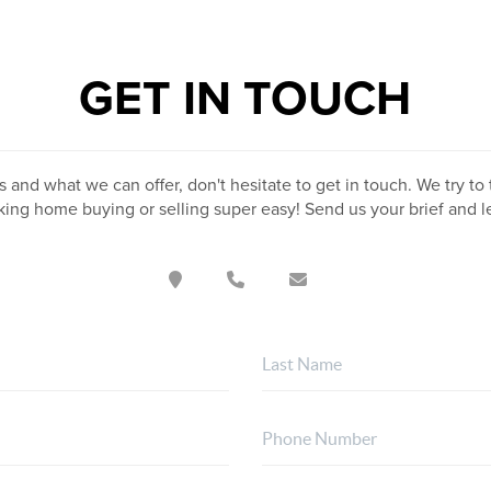
GET IN TOUCH
 and what we can offer, don't hesitate to get in touch. We try to 
ing home buying or selling super easy! Send us your brief and 