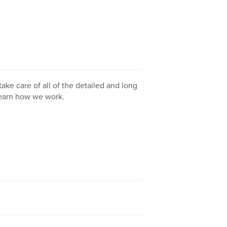
take care of all of the detailed and long
learn how we work.