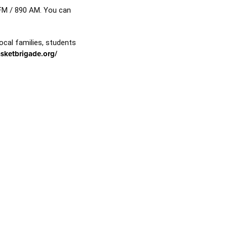
 FM / 890 AM. You can
ocal families, students
asketbrigade.org/