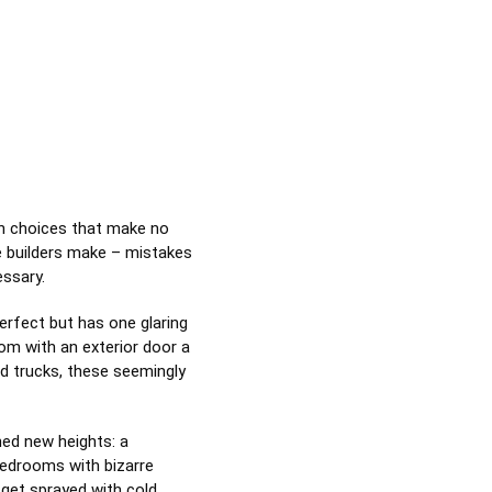
gn choices that make no
e builders make – mistakes
essary.
erfect but has one glaring
oom with an exterior door a
ard trucks, these seemingly
ed new heights: a
bedrooms with bizarre
 get sprayed with cold