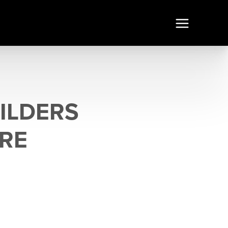
ILDERS
ORE