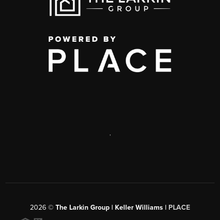
,
2026
©
The Larkin Group | Keller Williams |
PLACE