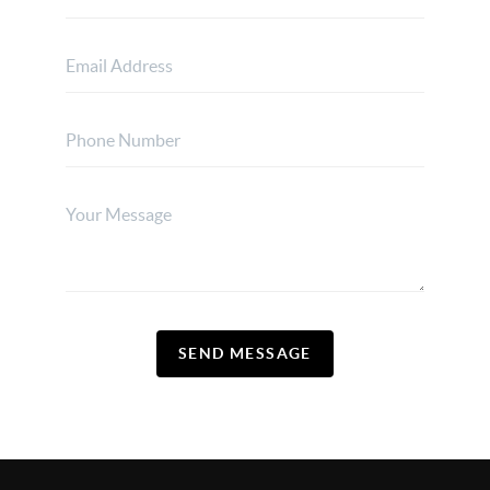
SEND MESSAGE