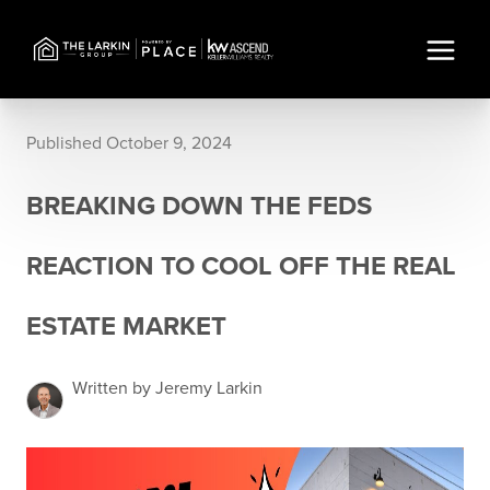
Published October 9, 2024
BREAKING DOWN THE FEDS
REACTION TO COOL OFF THE REAL
ESTATE MARKET
Written by Jeremy Larkin