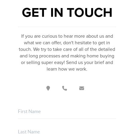
GET IN TOUCH
If you are curious to hear more about us and
what we can offer, don't hesitate to get in
touch. We try to take care of all of the detailed
and long processes and making home buying
or selling super easy! Send us your brief and
learn how we work.