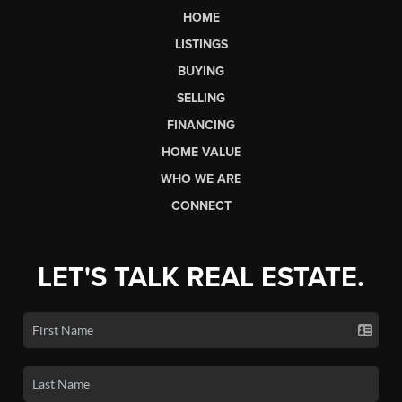
HOME
LISTINGS
BUYING
SELLING
FINANCING
HOME VALUE
WHO WE ARE
CONNECT
LET'S TALK REAL ESTATE.