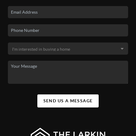
SEND US A MESSAGE