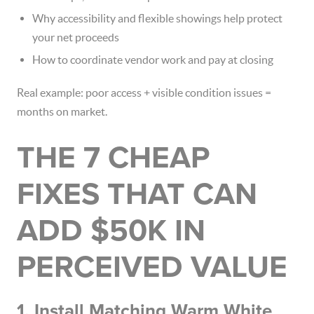
Why accessibility and flexible showings help protect
your net proceeds
How to coordinate vendor work and pay at closing
Real example: poor access + visible condition issues =
months on market.
THE 7 CHEAP
FIXES THAT CAN
ADD $50K IN
PERCEIVED VALUE
1. Install Matching Warm White