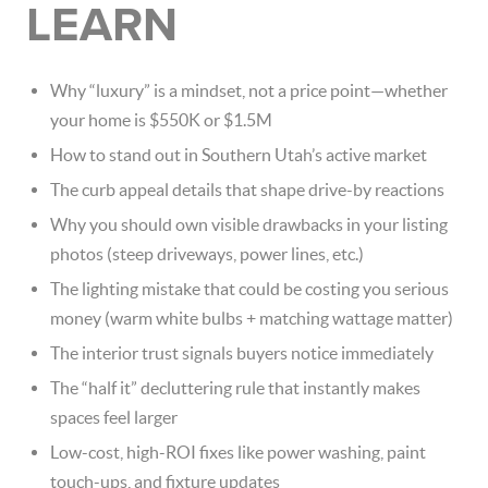
LEARN
Why “luxury” is a mindset, not a price point—whether
your home is $550K or $1.5M
How to stand out in Southern Utah’s active market
The curb appeal details that shape drive-by reactions
Why you should own visible drawbacks in your listing
photos (steep driveways, power lines, etc.)
The lighting mistake that could be costing you serious
money (warm white bulbs + matching wattage matter)
The interior trust signals buyers notice immediately
The “half it” decluttering rule that instantly makes
spaces feel larger
Low-cost, high-ROI fixes like power washing, paint
touch-ups, and fixture updates