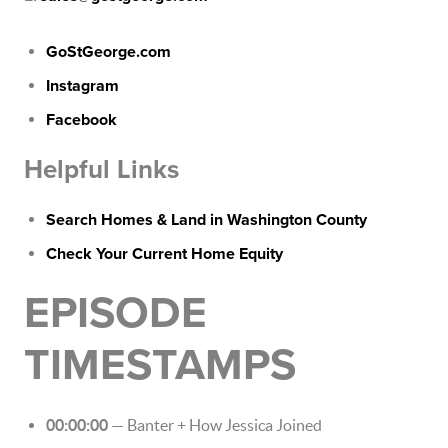
GoStGeorge.com
Instagram
Facebook
Helpful Links
Search Homes & Land in Washington County
Check Your Current Home Equity
EPISODE
TIMESTAMPS
00:00:00
— Banter + How Jessica Joined