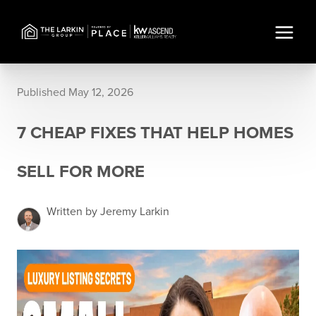
Published May 12, 2026
7 CHEAP FIXES THAT HELP HOMES
SELL FOR MORE
Written by Jeremy Larkin