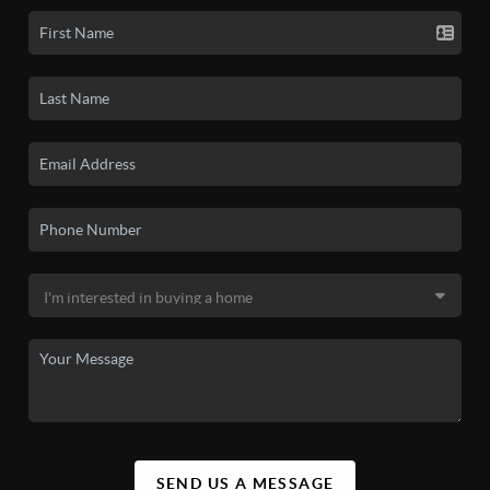
SEND US A MESSAGE