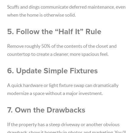
Scuffs and dings communicate deferred maintenance, even
when the home is otherwise solid.
5. Follow the “Half It” Rule
Remove roughly 50% of the contents of the closet and
countertop to create a cleaner, more spacious feel.
6. Update Simple Fixtures
A quick hardware or light fixture swap can dramatically
modernize a space without a major investment.
7. Own the Drawbacks
If the property has a steep driveway or another obvious
drawback, show it honestly in photos and marketing. You’ll