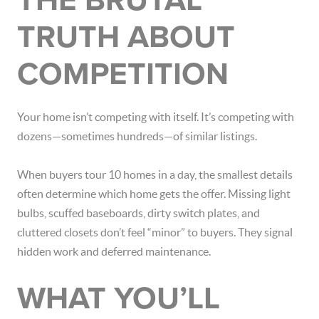
THE BRUTAL
TRUTH ABOUT
COMPETITION
Your home isn’t competing with itself. It’s competing with
dozens—sometimes hundreds—of similar listings.
When buyers tour 10 homes in a day, the smallest details
often determine which home gets the offer. Missing light
bulbs, scuffed baseboards, dirty switch plates, and
cluttered closets don’t feel “minor” to buyers. They signal
hidden work and deferred maintenance.
WHAT YOU’LL