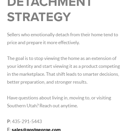
DETACHMENT
STRATEGY
Sellers who emotionally detach from their home tend to
price and prepare it more effectively.
The goal is to stop viewing the home as an extension of
your identity and start viewing it as a product competing
in the marketplace. That shift leads to smarter decisions,
better preparation, and stronger results.
Have questions about living in, moving to, or visiting
Southern Utah
? Reach out anytime.
P:
435-291-5443
E:
sales@gostgeorge.com