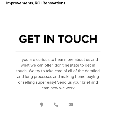
Improvements
,
ROI Renovations
GET IN TOUCH
If you are curious to hear more about us and
what we can offer, don't hesitate to get in
touch. We try to take care of all of the detailed
and long processes and making home buying
or selling super easy! Send us your brief and
learn how we work.