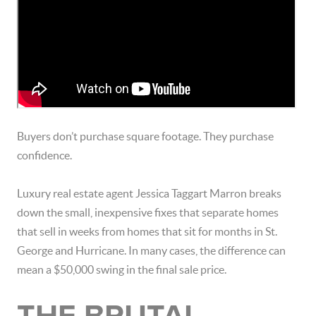
Buyers don’t purchase square footage. They purchase
confidence.
Luxury real estate agent
Jessica Taggart Marron
breaks
down the small, inexpensive fixes that separate homes
that sell in weeks from homes that sit for months in
St.
George
and
Hurricane
. In many cases, the difference can
mean a $50,000 swing in the final sale price.