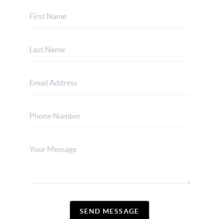
SEND MESSAGE