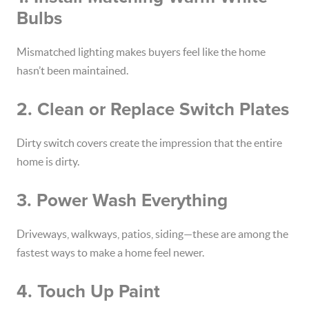
Bulbs
Mismatched lighting makes buyers feel like the home
hasn’t been maintained.
2. Clean or Replace Switch Plates
Dirty switch covers create the impression that the entire
home is dirty.
3. Power Wash Everything
Driveways, walkways, patios, siding—these are among the
fastest ways to make a home feel newer.
4. Touch Up Paint