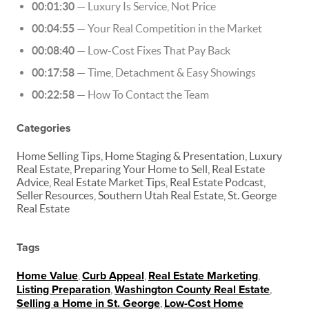
00:01:30
— Luxury Is Service, Not Price
00:04:55
— Your Real Competition in the Market
00:08:40
— Low-Cost Fixes That Pay Back
00:17:58
— Time, Detachment & Easy Showings
00:22:58
— How To Contact the Team
Categories
Home Selling Tips, Home Staging & Presentation, Luxury
Real Estate, Preparing Your Home to Sell, Real Estate
Advice, Real Estate Market Tips, Real Estate Podcast,
Seller Resources, Southern Utah Real Estate, St. George
Real Estate
Tags
Home Value
,
Curb Appeal
,
Real Estate Marketing
,
Listing Preparation
,
Washington County Real Estate
,
Selling a Home in St. George
,
Low-Cost Home