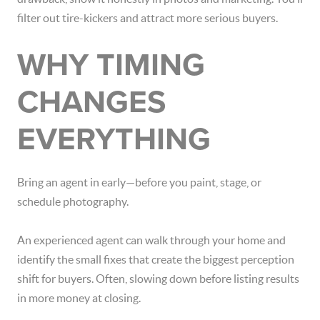
filter out tire-kickers and attract more serious buyers.
WHY TIMING
CHANGES
EVERYTHING
Bring an agent in early—before you paint, stage, or
schedule photography.
An experienced agent can walk through your home and
identify the small fixes that create the biggest perception
shift for buyers. Often, slowing down before listing results
in more money at closing.