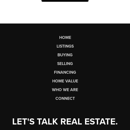
HOME
LISTINGS
BUYING
SELLING
FINANCING
HOME VALUE
WHO WE ARE
CONNECT
LET'S TALK REAL ESTATE.