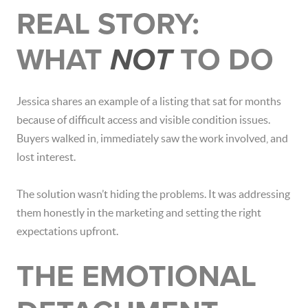
REAL STORY:
WHAT
NOT
TO DO
Jessica shares an example of a listing that sat for months
because of difficult access and visible condition issues.
Buyers walked in, immediately saw the work involved, and
lost interest.
The solution wasn’t hiding the problems. It was addressing
them honestly in the marketing and setting the right
expectations upfront.
THE EMOTIONAL