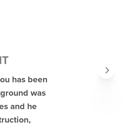
NT
 Lou has been
Next
ckground was
mes and he
truction,