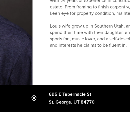
With 24 years of experience in construc
estate. From framing to finish carpentr
keen eye for property condition, maint
Lou’s wife grew up in Southern Utah, and
spend their time with their daughter, enj
sports fan, music lover, and a self-des
and interests he claims to be fluent in.
Having lived in both Washington County
family, a dog, and an assortment of ou
Southern Utah well. Whether buying or se
local knowledge, and a practical approa
695 E Tabernacle St
St. George, UT 84770