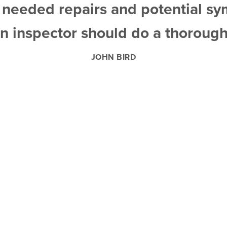
d needed repairs and potential s
n inspector should do a thorough
JOHN BIRD