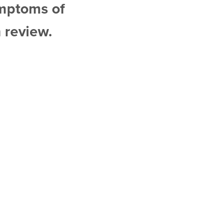
ymptoms of
 review.