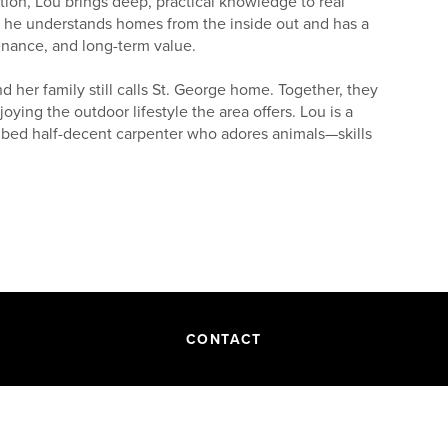
tion, Lou brings deep, practical knowledge to real
y, he understands homes from the inside out and has a
enance, and long-term value.
 her family still calls St. George home. Together, they
oying the outdoor lifestyle the area offers. Lou is a
cribed half-decent carpenter who adores animals—skills
 and Iron County, where he currently resides with his
tdoor animals (including goats and sheep), Lou knows
lling, he’s ready to guide clients with steady insight,
ch they can trust.
CONTACT