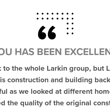
OU HAS BEEN EXCELLE
k to the whole Larkin group, but
His construction and building ba
ful as we looked at different ho
ed the quality of the original cons