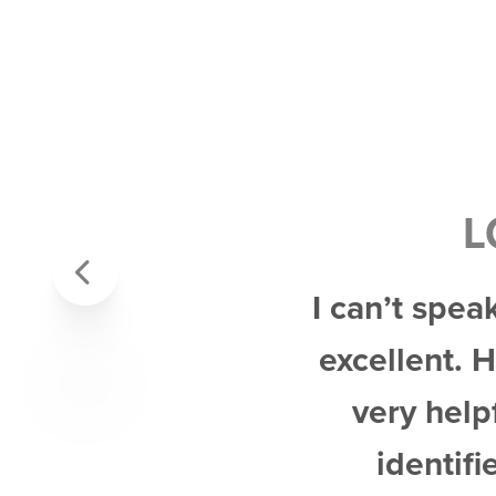
L
Previous
I can’t spea
excellent. 
very help
identifi