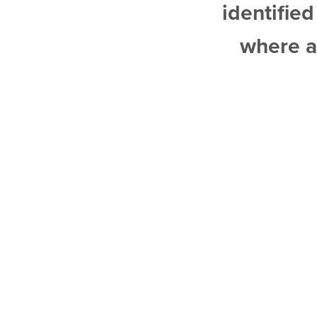
identifie
where a