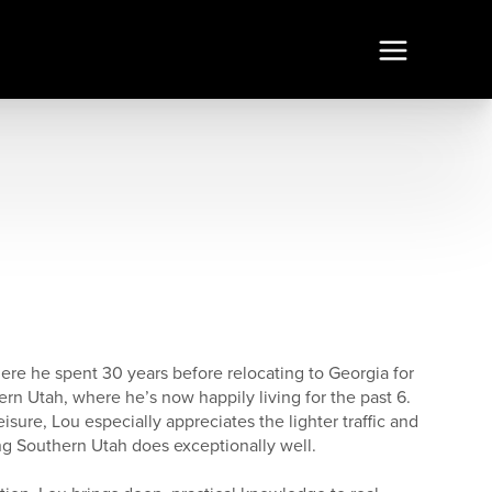
ere he spent 30 years before relocating to Georgia for
ern Utah, where he’s now happily living for the past 6.
eisure, Lou especially appreciates the lighter traffic and
g Southern Utah does exceptionally well.