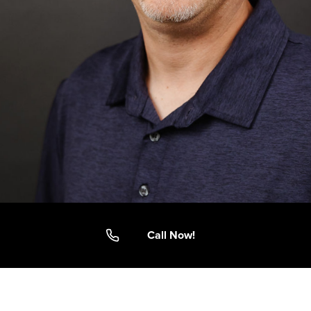
Call Now!