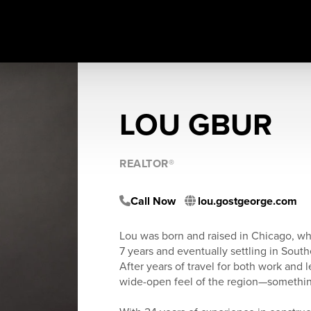
LOU GBUR
REALTOR®
Call Now
lou.gostgeorge.com
Lou was born and raised in Chicago, wh
7 years and eventually settling in South
After years of travel for both work and l
wide-open feel of the region—somethin