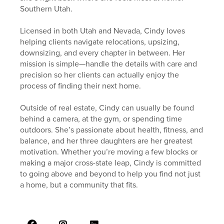
Southern Utah.
Licensed in both Utah and Nevada, Cindy loves
helping clients navigate relocations, upsizing,
downsizing, and every chapter in between. Her
mission is simple—handle the details with care and
precision so her clients can actually enjoy the
process of finding their next home.
Outside of real estate, Cindy can usually be found
behind a camera, at the gym, or spending time
outdoors. She’s passionate about health, fitness, and
balance, and her three daughters are her greatest
motivation. Whether you’re moving a few blocks or
making a major cross-state leap, Cindy is committed
to going above and beyond to help you find not just
a home, but a community that fits.