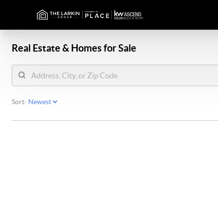
Real Estate &
Homes for Sale
Sort: