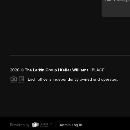
2026
©
The Larkin Group | Keller Williams |
PLACE
Each office is independently owned and operated.
Powered by
Admin Log In