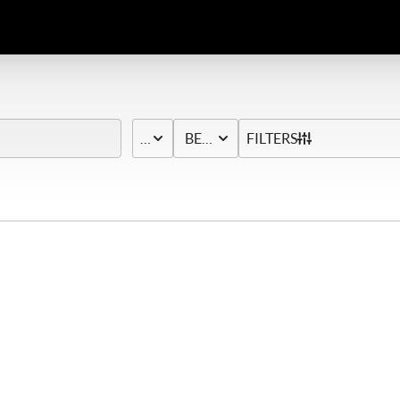
PRICE
BED & BATH
FILTERS