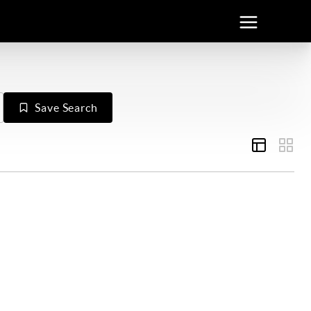
Save Search