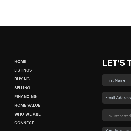
LET'S 
HOME
LISTINGS
BUYING
SELLING
FINANCING
HOME VALUE
WHO WE ARE
CONNECT