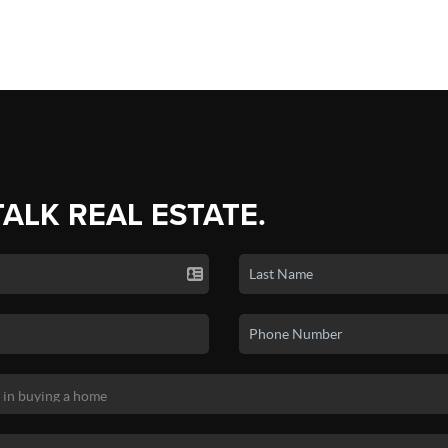
TALK REAL ESTATE.