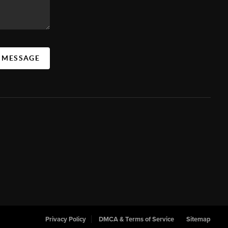
A MESSAGE
Privacy Policy
DMCA & Terms of Service
Sitemap